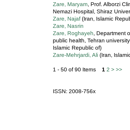
Zare, Maryam
, Prof. Alborzi C
Nemazi Hospital, Shiraz Univers
Zare, Najaf
(Iran, Islamic Repub
Zare, Nasrin
Zare, Roghayeh
, Department o
public health, Tehran university
Islamic Republic of)
Zare-Mehrjardi, Ali
(Iran, Islami
1 - 50 of 90 Items
1
2
>
>>
ISSN: 2008-756x