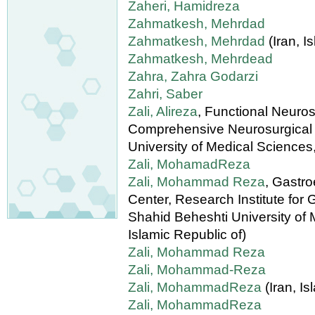
Zaheri, Hamidreza
Zahmatkesh, Mehrdad
Zahmatkesh, Mehrdad
(Iran, I
Zahmatkesh, Mehrdead
Zahra, Zahra Godarzi
Zahri, Saber
Zali, Alireza
, Functional Neuro
Comprehensive Neurosurgical 
University of Medical Sciences,
Zali, MohamadReza
Zali, Mohammad Reza
, Gastr
Center, Research Institute for
Shahid Beheshti University of M
Islamic Republic of)
Zali, Mohammad Reza
Zali, Mohammad-Reza
Zali, MohammadReza
(Iran, Is
Zali, MohammadReza