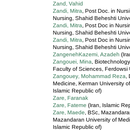
Zand, Vahid
Zandi, Mitra
, Post Doc. in Nurs
Nursing, Shahid Beheshti Unive
Zandi, Mitra
, Post Doc in Nursi
Nursing, Shahid Beheshti Unive
Zandi, Mitra
, Post Doc in Nursi
Nursing, Shahid Beheshti Unive
ZangenehKazemi, Azadeh
(Ira
Zangouei, Mina
, Biotechnolog
Faculty of Sciences, Ferdowsi 
Zangouey, Mohammad Reza
,
Medicine, Kerman University of
Islamic Republic of)
Zare, Faranak
Zare, Fateme
(Iran, Islamic Rep
Zare, Maede
, BSc, Mazandara
Mazandaran University of Medic
Islamic Republic of)