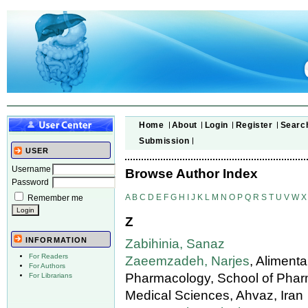
Home
About
Login
Register
Searc
Submission
USER
Username
Browse Author Index
Password
A
B
C
D
E
F
G
H
I
J
K
L
M
N
O
P
Q
R
S
T
U
V
W
X
Remember me
Z
INFORMATION
Zabihinia, Sanaz
For Readers
Zaeemzadeh, Narjes
, Aliment
For Authors
Pharmacology, School of Pharm
For Librarians
Medical Sciences, Ahvaz, Iran