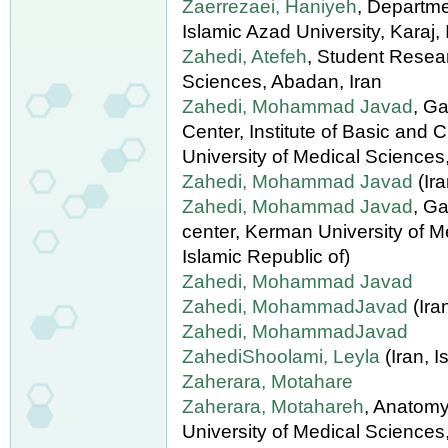
Zaerrezaei, Haniyeh
, Departme
Islamic Azad University, Karaj, 
Zahedi, Atefeh
, Student Resea
Sciences, Abadan, Iran
Zahedi, Mohammad Javad
, G
Center, Institute of Basic and
University of Medical Sciences,
Zahedi, Mohammad Javad
(Ira
Zahedi, Mohammad Javad
, G
center, Kerman University of Me
Islamic Republic of)
Zahedi, Mohammad Javad
Zahedi, MohammadJavad
(Ira
Zahedi, MohammadJavad
ZahediShoolami, Leyla
(Iran, I
Zaherara, Motahare
Zaherara, Motahareh
, Anatomy
University of Medical Sciences