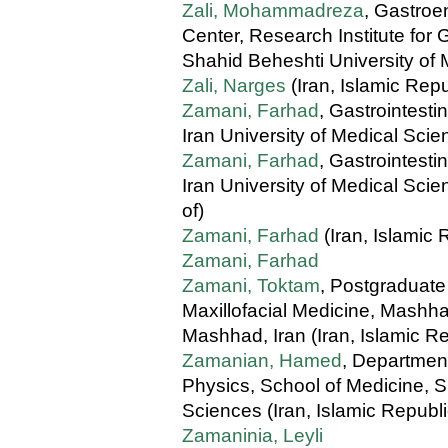
Zali, Mohammadreza
, Gastroe
Center, Research Institute for
Shahid Beheshti University of 
Zali, Narges
(Iran, Islamic Repu
Zamani, Farhad
, Gastrointest
Iran University of Medical Scie
Zamani, Farhad
, Gastrointest
Iran University of Medical Scie
of)
Zamani, Farhad
(Iran, Islamic 
Zamani, Farhad
Zamani, Toktam
, Postgraduate
Maxillofacial Medicine, Mashha
Mashhad, Iran (Iran, Islamic Re
Zamanian, Hamed
, Departmen
Physics, School of Medicine, S
Sciences (Iran, Islamic Republi
Zamaninia, Leyli